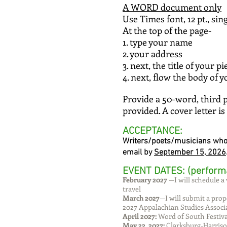
A WORD document only
Use Times font, 12 pt., sin
At the top of the page-
1. type your name
2. your address
3. next, the title of your 
4. next, flow the body of 
Provide a 50-word, third 
provided. A cover letter is
ACCEPTANCE:
Writers/poets/musicians who a
email by
September 15, 2026
EVENT DATES: (perform
February 2027
—I will schedule a 
travel
March 2027
—I will submit a prop
2027 Appalachian Studies Associ
April 2027:
Word of South Festival
May 22, 2027:
Clarksburg-Harriso