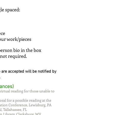
gle spaced:
piece
your work/pieces
person bio in the box
 not required.
re accepted will be notified by
.
ances)
virtual reading for those unable to
osal for a possible reading at the
ation Conference, Lewisburg, PA
, Tallahassee, FL
n Library, Clarksburg, WV