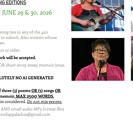
IG EDITIONS
JUNE 29 & 30, 2026
:
ong ties to any of the 420
le to submit. Also women whose
an.
rs or older.
rk will be accepted.
OR short story, essay, memoir (max.
LUTELY NO AI GENERATED
f three (3) poems
OR
(3) songs
OR
2500
r memoir,
MAX
WORDS.
 be considered.
Do not mix genres.
cs AND email audio MP3 format files
nofappalachia@gmail.com
.