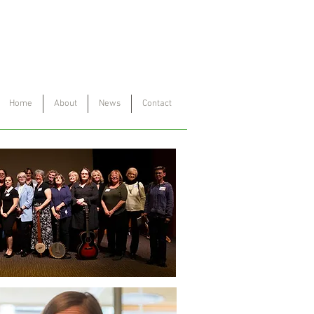
Project
™
Home
About
News
Contact