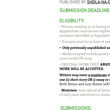
PUBLISHED BY
SHEILA-NA-G
SUBMISSION DEADLINE
ELIGIBILITY:
• Women residing in or having str
Appalachian counties are eligib
ancestors identified as Appalachi
• Entrants must be at least 16 yea
• Only previously unpublished wo
• Media accepted include poetry 
2500 words) OR song.
• ORIGINAL WORK ONLY.
ABSO
WORK WILL BE ACCEPTED.
Writers may enter
a maximum
o
one (1) short story OR 1) essay o
Both fiction and non-fiction will
•
Musicians
must upload all lyri
of each piece submitted to:
wome
SUBMISSIONS
: