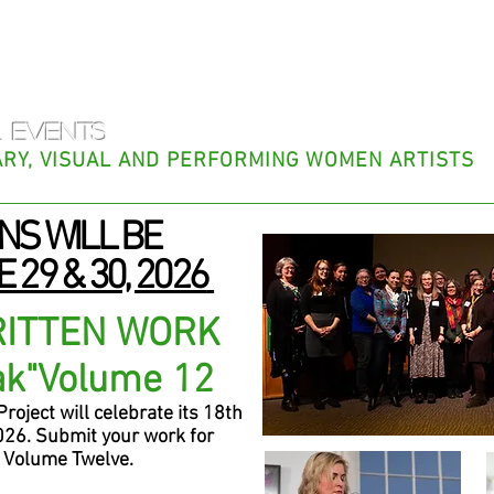
f Appalachia 
 EVENTS
RARY, VISUAL AND PERFORMING WOMEN ARTISTS
NS WILL BE
 29 & 30, 2026
RITTEN WORK
a
k
"
Volume 12
oject will celebrate its 18th
26. Submit your work for
Volume Twelve.