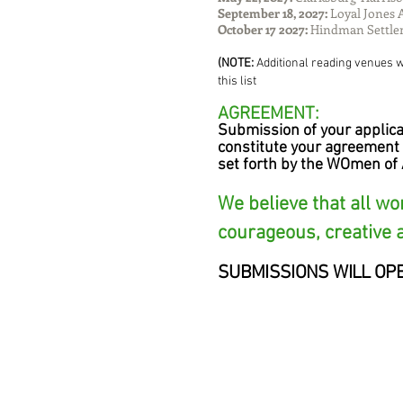
September 18, 2027:
Loyal Jones 
October 17 2027:
Hindman Settle
(NOTE:
Additional reading venues wi
this list
AGREEMENT:
Submission of your applica
constitute your agreement 
set forth by the WOmen of 
We believe that all w
courageous, creative 
SUBMISSIONS WILL OP