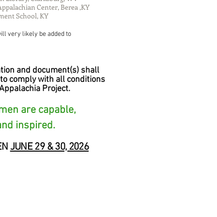
Appalachian Center, Berea ,KY
ment School, KY
ll very likely be added to
tion and document(s) shall
to comply with all conditions
Appalachia Project.
omen are capable,
and inspired.
EN
JUNE 29 & 30, 2026