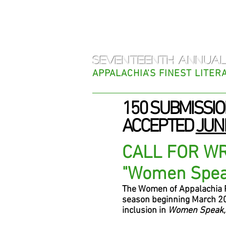
Women o
SEVENTEENTH ANNUAL
APPALACHIA'S FINEST LITE
150 SUBMISSIO
ACCEPTED
JUNE
CALL FOR W
"Women Spe
The Women of Appalachia Pr
season beginning March 20
inclusion in
Women Speak,