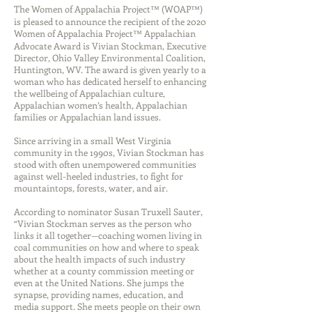
The Women of Appalachia Project™ (WOAP™)
is pleased to announce the recipient of the 2020
Women of Appalachia Project™ Appalachian
Advocate Award is Vivian Stockman, Executive
Director, Ohio Valley Environmental Coalition,
Huntington, WV. The award is given yearly to a
woman who has dedicated herself to enhancing
the wellbeing of Appalachian culture,
Appalachian women’s health, Appalachian
families or Appalachian land issues.
Since arriving in a small West Virginia
community in the 1990s, Vivian Stockman has
stood with often unempowered communities
against well-heeled industries, to fight for
mountaintops, forests, water, and air.
According to nominator Susan Truxell Sauter,
“Vivian Stockman serves as the person who
links it all together—coaching women living in
coal communities on how and where to speak
about the health impacts of such industry
whether at a county commission meeting or
even at the United Nations. She jumps the
synapse, providing names, education, and
media support. She meets people on their own