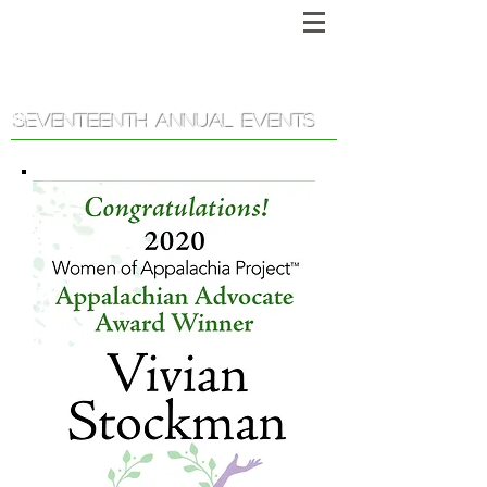
Women of Appalachia Project
™
SEVENTEENTH ANNUAL EVENTS