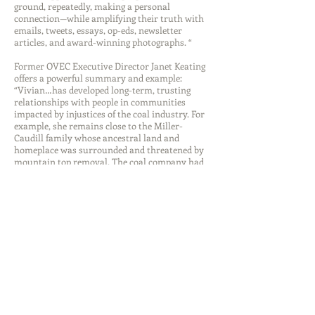
ground, repeatedly, making a personal
connection—while amplifying their truth with
emails, tweets, essays, op-eds, newsletter
articles, and award-winning photographs. “
Former OVEC Executive Director Janet Keating
offers a powerful summary and example:
“Vivian…has developed long-term, trusting
relationships with people in communities
impacted by injustices of the coal industry. For
example, she remains close to the Miller-
Caudill family whose ancestral land and
homeplace was surrounded and threatened by
mountain top removal. The coal company had
gone to court forcing the family to sell their
land. Fortunately, the WV Supreme Court
overturned the lower court’s decision. Vivian
attended relevant hearings, communicated
with family members and stood in solidarity
with them…to this day, Vivian is invited to the
Miller-Caudill annual family reunion.”
“WOAP is proud to lift up women such as
Vivian Stockman.” says Kari Gunter-Seymour,
executive director, Women of Appalachia
Project, “Women often go unsung as they go