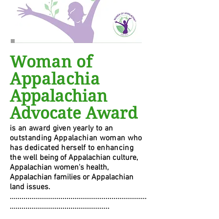
Woman of
Appalachia
Appalachian
Advocate Award
i
s an award given yearly to an
outstanding Appalachian woman who
has dedicated herself to enhancing
the well
being of Appalachian culture,
Appalachian women's health,
Appalachian families or Appalachian
land issues.
......................................................................
...................................................