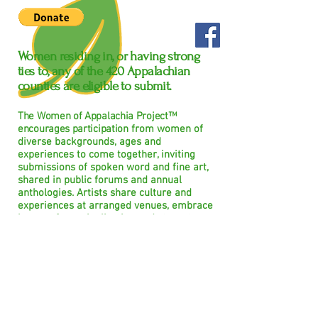
Women residing in, or having strong
ties to, any of the
420
Appalachian
counties are eligible to submit.
The Women of Appalachia Project™
encourages participation
from women of
diverse backgrounds, ages and
experiences to come together, inviting
submissions of spoken word and fine art,
shared in public forums and annual
anthologies. Artists share culture and
experiences at arranged venues, embrace
issues of marginalization and stereotype;
creating a force, unified and non-violently
confrontational, to show the whole
women, beyond superficial factors often
used to judge her.
We believe that all women are
capable, courageous, creative